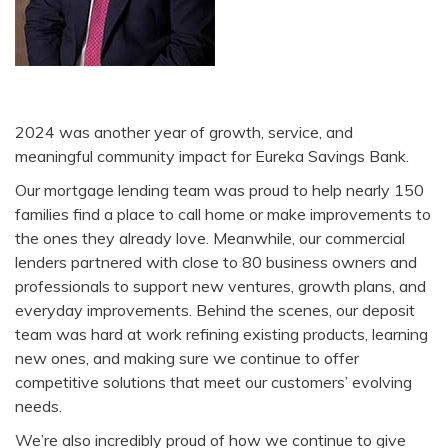
2024 was another year of growth, service, and
meaningful community impact for Eureka Savings Bank.
Our mortgage lending team was proud to help nearly 150
families find a place to call home or make improvements to
the ones they already love. Meanwhile, our commercial
lenders partnered with close to 80 business owners and
professionals to support new ventures, growth plans, and
everyday improvements. Behind the scenes, our deposit
team was hard at work refining existing products, learning
new ones, and making sure we continue to offer
competitive solutions that meet our customers’ evolving
needs.
We’re also incredibly proud of how we continue to give