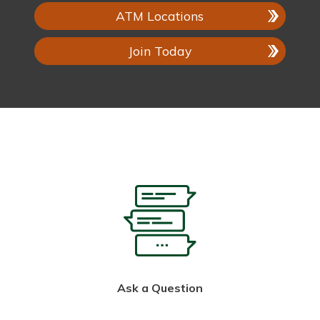
ATM Locations
Join Today
Ask a Question