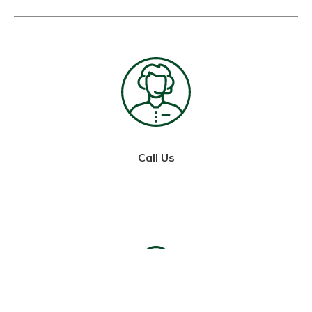
Call Us