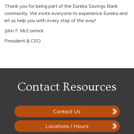
Thank you for being part of the Eureka Savings Bank
community. We invite everyone to experience Eureka and
let us help you with every step of the way!
John F. McCormick
President & CEO
Contact Resources
Contact Us
Locations / Hours