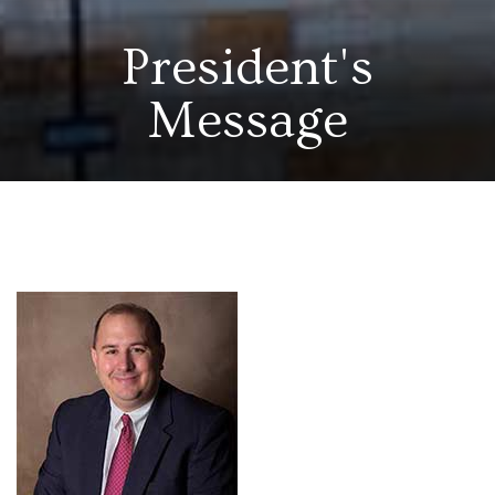
President's
Message