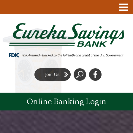
Click
Join Us
to
Search
Online Banking Login