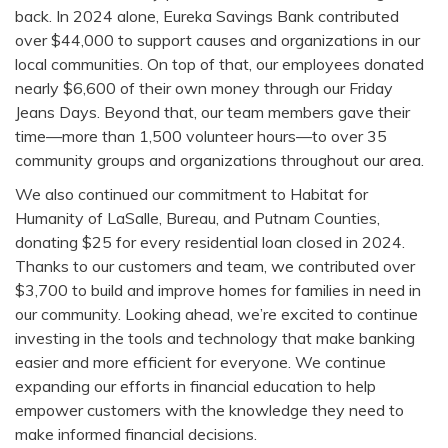
back. In 2024 alone, Eureka Savings Bank contributed
over $44,000 to support causes and organizations in our
local communities. On top of that, our employees donated
nearly $6,600 of their own money through our Friday
Jeans Days. Beyond that, our team members gave their
time—more than 1,500 volunteer hours—to over 35
community groups and organizations throughout our area.
We also continued our commitment to Habitat for
Humanity of LaSalle, Bureau, and Putnam Counties,
donating $25 for every residential loan closed in 2024.
Thanks to our customers and team, we contributed over
$3,700 to build and improve homes for families in need in
our community. Looking ahead, we’re excited to continue
investing in the tools and technology that make banking
easier and more efficient for everyone. We continue
expanding our efforts in financial education to help
empower customers with the knowledge they need to
make informed financial decisions.