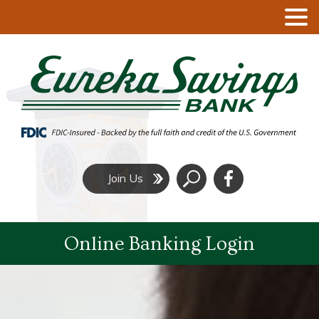
Click
Join Us
to
Search
Online Banking Login