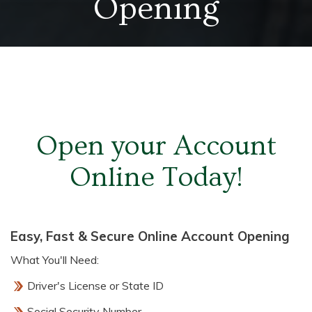
Opening
Open your Account
Online Today!
Easy, Fast & Secure Online Account Opening
What You'll Need:
Driver's License or State ID
Social Security Number