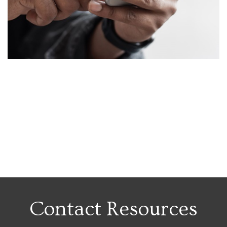
Contact Resources