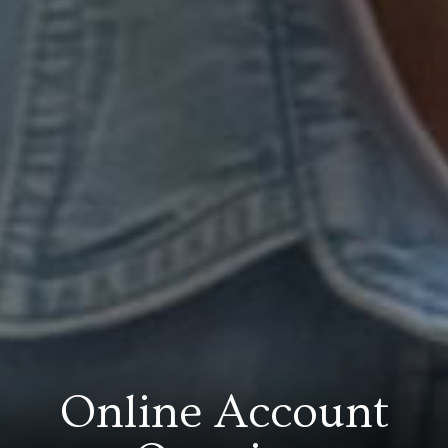
Online Account