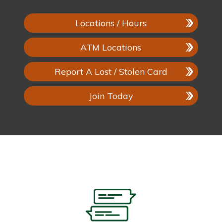
Locations / Hours
ATM Locations
Report A Lost / Stolen Card
Join Today