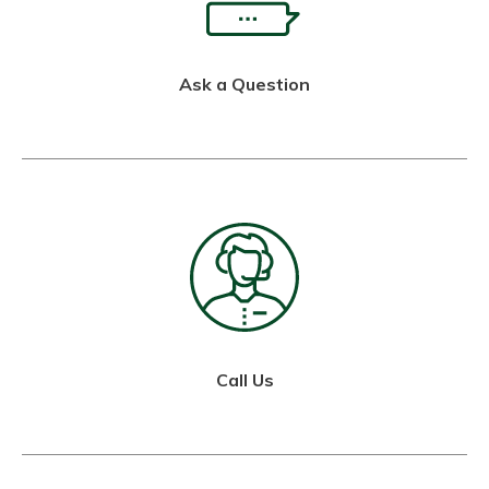
Ask a Question
Call Us