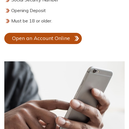
Opening Deposit
Must be 18 or older.
Open an Account Online