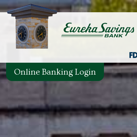
Online Banking Login