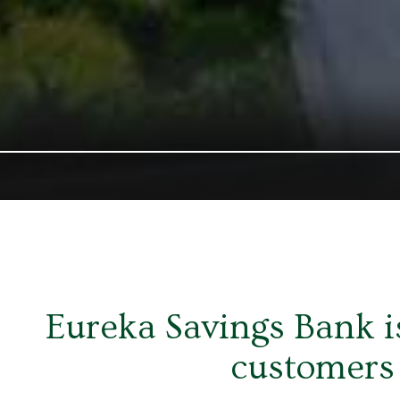
Eureka Savings Bank is
customers