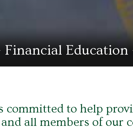
Financial Education
 committed to help provid
 and all members of our 