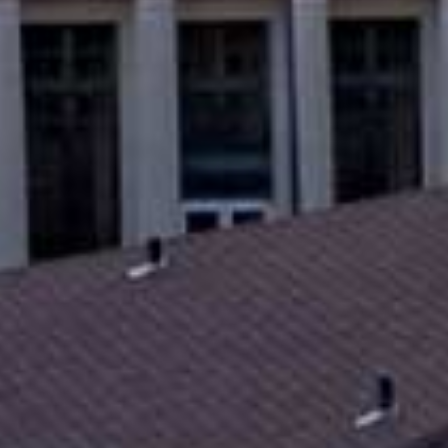
Savings Made Simple
Bill Pay
Mobile Deposit
Open 
Get a Debit Card
Accou
Card Controls
Overdraft Options
Loan
eAlerts
Calculator
Credit Cards
Online Calcu