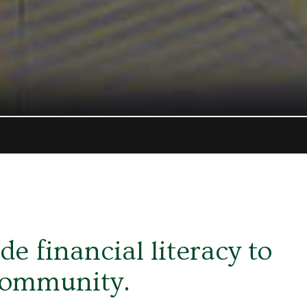
e financial literacy to
community.