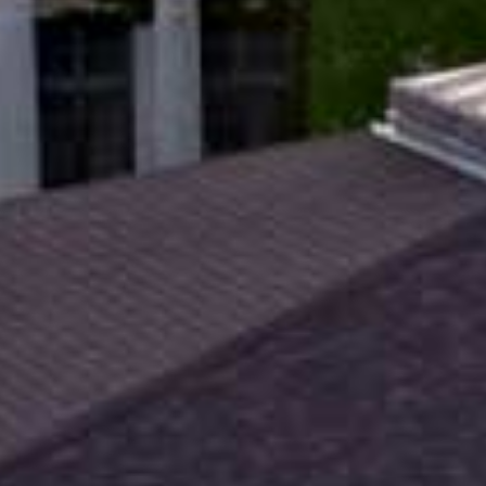
An
nt
lators