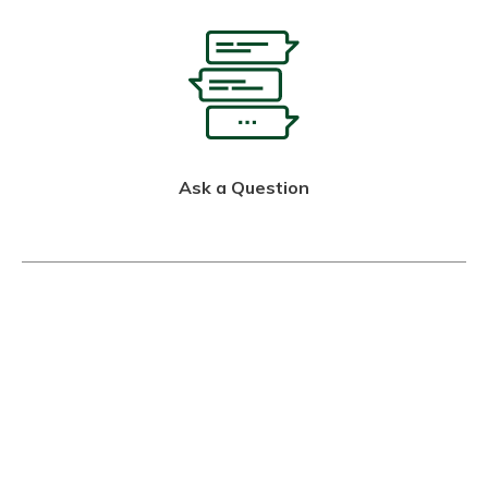
Ask a Question
Call Us