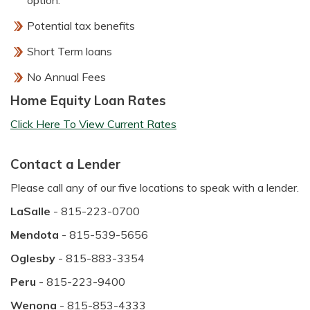
option.
Potential tax benefits
Short Term loans
No Annual Fees
Home Equity Loan Rates
Click Here To View Current Rates
Contact a Lender
Please call any of our five locations to speak with a lender.
LaSalle
- 815-223-0700
Mendota
- 815-539-5656
Oglesby
- 815-883-3354
Peru
- 815-223-9400
Wenona
- 815-853-4333