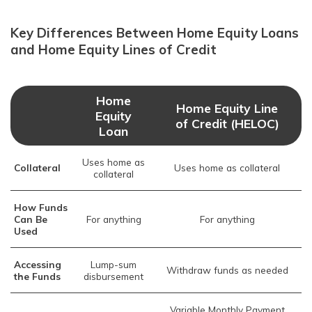
Key Differences Between Home Equity Loans
and Home Equity Lines of Credit
Home
Home Equity Line
Equity
of Credit (HELOC)
Loan
Uses home as
Collateral
Uses home as collateral
collateral
How Funds
Can Be
For anything
For anything
Used
Accessing
Lump-sum
Withdraw funds as needed
the Funds
disbursement
Variable Monthly Payment