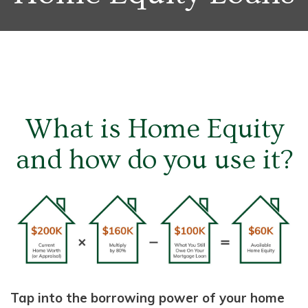
What is Home Equity
and how do you use it?
Tap into the borrowing power of your home