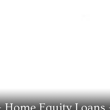
Home Equity Loans