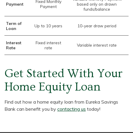
Fixed Monthly
Payment
based only on drawn
Payment
funds/balance
Term of
Up to 10 years
10-year draw period
Loan
Interest
Fixed interest
Variable interest rate
Rate
rate
Get Started With Your
Home Equity Loan
Find out how a home equity loan from Eureka Savings
Bank can benefit you by
contacting us
today!