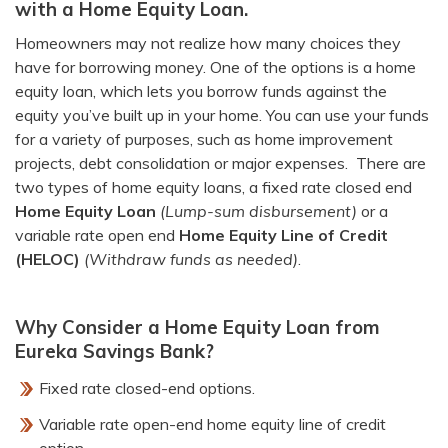
with a Home Equity Loan.
Homeowners may not realize how many choices they
have for borrowing money. One of the options is a home
equity loan, which lets you borrow funds against the
equity you’ve built up in your home. You can use your funds
for a variety of purposes, such as home improvement
projects, debt consolidation or major expenses. There are
two types of home equity loans, a fixed rate closed end
Home Equity Loan
(Lump-sum disbursement)
or a
variable rate open end
Home Equity Line of Credit
(HELOC)
(Withdraw funds as needed)
.
Why Consider a Home Equity Loan from
Eureka Savings Bank?
Fixed rate closed-end options.
Variable rate open-end home equity line of credit