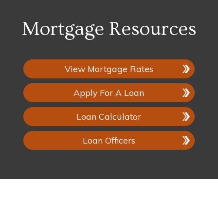
Mortgage Resources
View Mortgage Rates
Apply For A Loan
Loan Calculator
Loan Officers