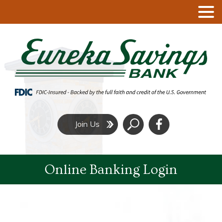
Click
Join Us
to
Search
Online Banking Login