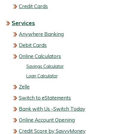
Credit Cards
Services
Anywhere Banking
Debit Cards
Online Calculators
Savings Calculator
Loan Calculator
Zelle
Switch to eStatements
Bank with Us -Switch Today
Online Account Opening
Credit Score by SavvyMoney