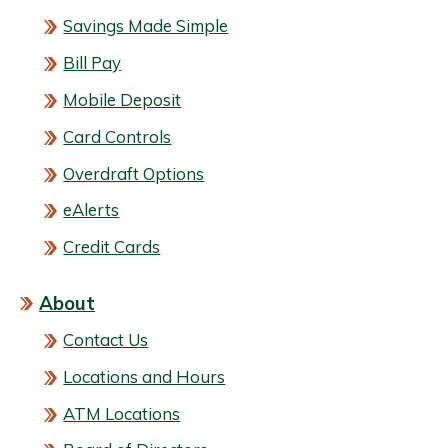
Savings Made Simple
Bill Pay
Mobile Deposit
Card Controls
Overdraft Options
eAlerts
Credit Cards
About
Contact Us
Locations and Hours
ATM Locations