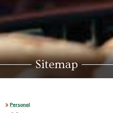
Sitemap
Personal