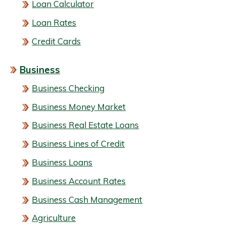
Loan Calculator
Loan Rates
Credit Cards
Business
Business Checking
Business Money Market
Business Real Estate Loans
Business Lines of Credit
Business Loans
Business Account Rates
Business Cash Management
Agriculture