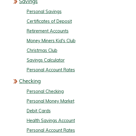
Savings
Personal Savings
Certificates of Deposit
Retirement Accounts
Money Miners Kid's Club
Christmas Club
Savings Calculator
Personal Account Rates
Checking
Personal Checking
Personal Money Market
Debit Cards
Health Savings Account
Personal Account Rates