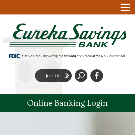
Click
Join Us
to
Search
Online Banking Login