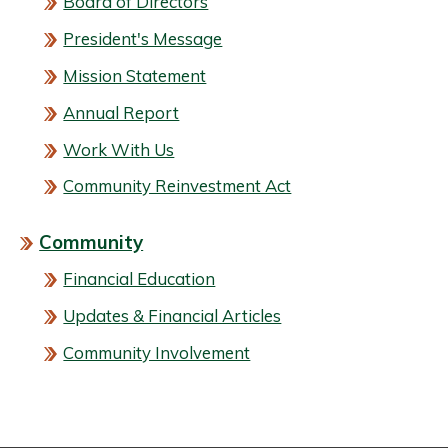
Board of Directors
President's Message
Mission Statement
Annual Report
Work With Us
Community Reinvestment Act
Community
Financial Education
Updates & Financial Articles
Community Involvement