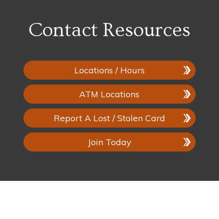
Contact Resources
Locations / Hours
ATM Locations
Report A Lost / Stolen Card
Join Today