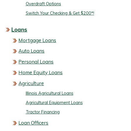
Overdraft Options
Switch Your Checking & Get $200*!
Loans
Mortgage Loans
Auto Loans
Personal Loans
Home Equity Loans
Agriculture
Illinois Agricultural Loans
Agricultural Equipment Loans
Tractor Financing
Loan Officers