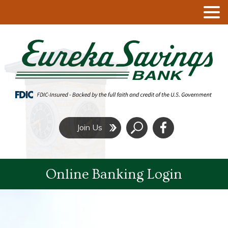
Click
Join Us
to
Search
Online Banking Login