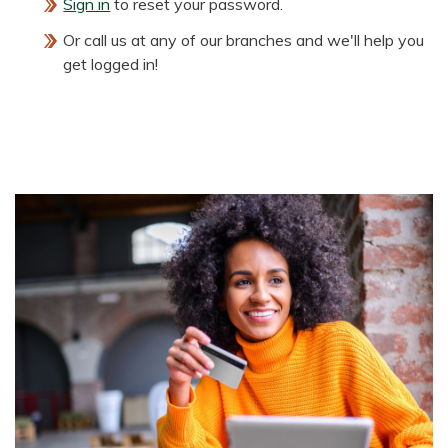
Sign in
to reset your password.
Or call us at any of our branches and we'll help you
get logged in!