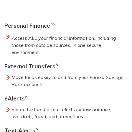
*^
Personal Finance
Access ALL your financial information, including
those from outside sources, in one secure
environment.
^
External Transfers
Move funds easily to and from your Eureka Savings
Bank accounts.
^
eAlerts
Set up text and e-mail alerts for low balance,
overdraft, fraud, and promotions.
^
Text Alerts