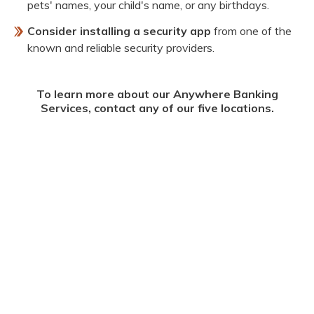
pets' names, your child's name, or any birthdays.
Consider installing a security app
from one of the
known and reliable security providers.
To learn more about our Anywhere Banking
Services, contact any of our five locations.
^Available Online
**Must sign-up for Online Banking prior to using our Mobile App.
^^Message and data rates may apply.