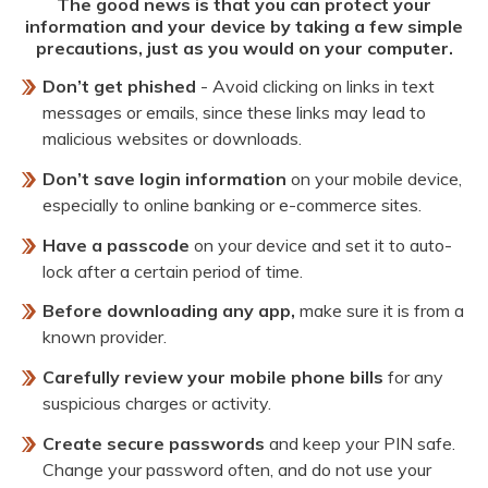
The good news is that you can protect your
information and your device by taking a few simple
precautions, just as you would on your computer.
Don’t get phished
- Avoid clicking on links in text
messages or emails, since these links may lead to
malicious websites or downloads.
Don’t save login information
on your mobile device,
especially to online banking or e-commerce sites.
Have a passcode
on your device and set it to auto-
lock after a certain period of time.
Before downloading any app,
make sure it is from a
known provider.
Carefully review your mobile phone bills
for any
suspicious charges or activity.
Create secure passwords
and keep your PIN safe.
Change your password often, and do not use your