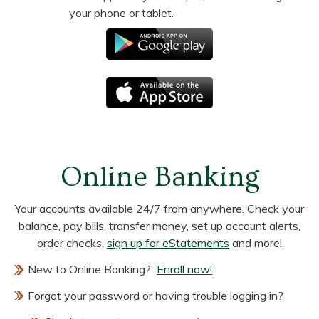
your phone or tablet.
Online Banking
Your accounts available 24/7 from anywhere. Check your
balance, pay bills, transfer money, set up account alerts,
order checks,
sign up for eStatements
and more!
New to Online Banking?
Enroll now!
Forgot your password or having trouble logging in?