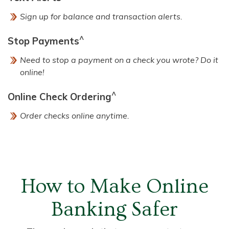
Sign up for balance and transaction alerts.
^
Stop Payments
Need to stop a payment on a check you wrote? Do it
online!
^
Online Check Ordering
Order checks online anytime.
How to Make Online
Banking Safer