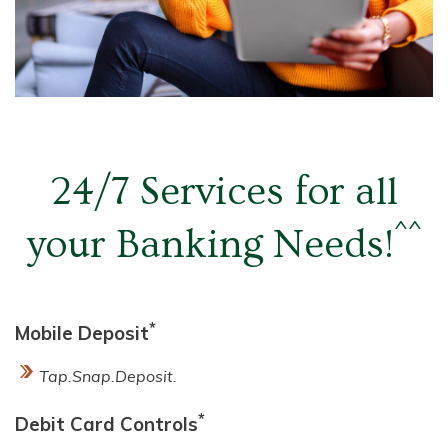
24/7 Services
for all
^^
your Banking Needs!
*
Mobile Deposit
Tap.Snap.Deposit.
*
Debit Card Controls