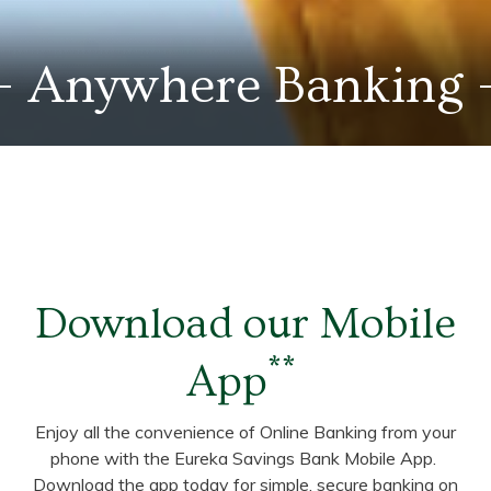
Anywhere Banking
Download our Mobile
**
App
Enjoy all the convenience of Online Banking from your
phone with the Eureka Savings Bank Mobile App.
Download the app today for simple, secure banking on