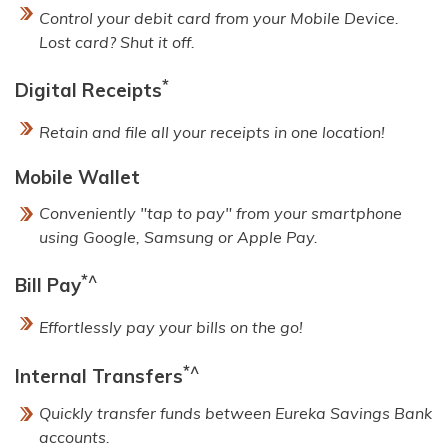
Control your debit card from your Mobile Device.
Lost card? Shut it off.
*
Digital Receipts
Retain and file all your receipts in one location!
Mobile Wallet
Conveniently "tap to pay" from your smartphone
using Google, Samsung or Apple Pay.
*^
Bill Pay
Effortlessly pay your bills on the go!
*^
Internal Transfers
Quickly transfer funds between Eureka Savings Bank
accounts.