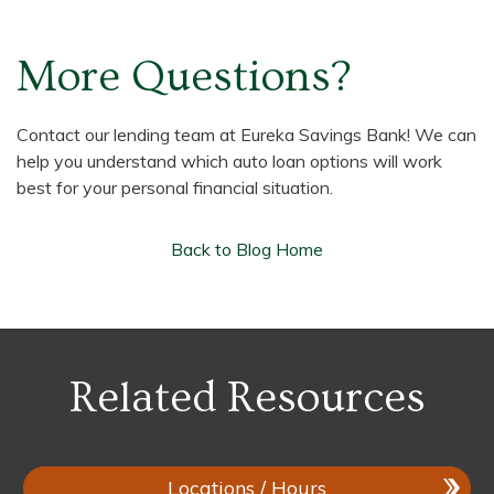
More Questions?
Contact our lending team at Eureka Savings Bank! We can
help you understand which auto loan options will work
best for your personal financial situation.
Back to Blog Home
Related Resources
Locations / Hours