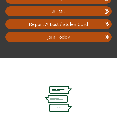
ATMs
Report A Lost / Stolen Card
Join Today