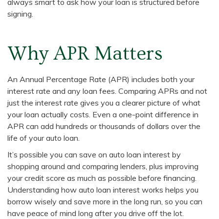
always smart to ask how your loan is structured before
signing.
Why APR Matters
An Annual Percentage Rate (APR) includes both your
interest rate and any loan fees. Comparing APRs and not
just the interest rate gives you a clearer picture of what
your loan actually costs. Even a one-point difference in
APR can add hundreds or thousands of dollars over the
life of your auto loan.
It’s possible you can save on auto loan interest by
shopping around and comparing lenders, plus improving
your credit score as much as possible before financing.
Understanding how auto loan interest works helps you
borrow wisely and save more in the long run, so you can
have peace of mind long after you drive off the lot.