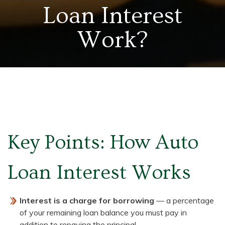
Loan Interest
Work?
Key Points: How Auto
Loan Interest Works
Interest is a charge for borrowing
— a percentage
of your remaining loan balance you must pay in
addition to repaying the principal.