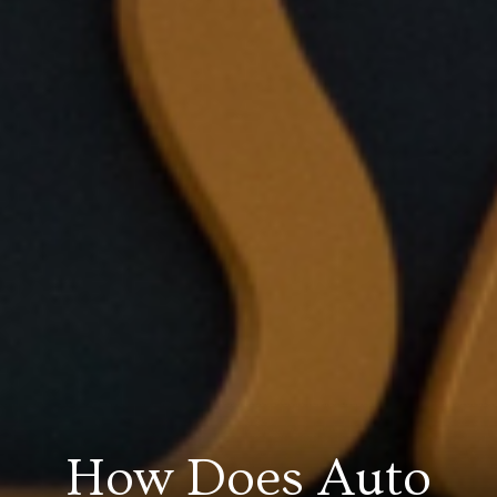
How Does Auto