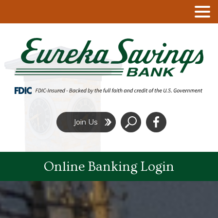
Click
Join Us
to
Search
Online Banking Login