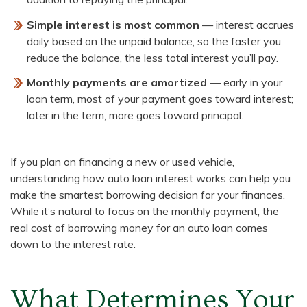
Simple interest is most common
— interest accrues
daily based on the unpaid balance, so the faster you
reduce the balance, the less total interest you’ll pay.
Monthly payments are amortized
— early in your
loan term, most of your payment goes toward interest;
later in the term, more goes toward principal.
If you plan on financing a new or used vehicle,
understanding how auto loan interest works can help you
make the smartest borrowing decision for your finances.
While it’s natural to focus on the monthly payment, the
real cost of borrowing money for an auto loan comes
down to the interest rate.
What Determines Your