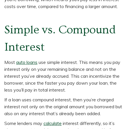
costs over time, compared to financing a larger amount.
Simple vs. Compound
Interest
Most
auto loans
use simple interest. This means you pay
interest only on your remaining balance and not on the
interest you’ve already accrued. This can incentivize the
borrower, since the faster you pay down your loan, the
less you’ll pay in total interest.
If a loan uses compound interest, then you’re charged
interest not only on the original amount you borrowed but
also on any interest that’s already been added.
Some lenders may
calculate
interest differently, so it’s