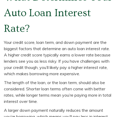
Auto Loan Interest
Rate?
Your credit score, loan term, and down payment are the
biggest factors that determine an auto loan interest rate.
A higher credit score typically earns a lower rate because
lenders see you as less risky. If you have challenges with
your credit though, you’ll likely pay a higher interest rate,
which makes borrowing more expensive.
The length of the loan, or the loan term, should also be
considered. Shorter loan terms often come with better
rates, while longer terms mean you’re paying more in total
interest over time.
A larger down payment naturally reduces the amount
you’re borrowing, which means you’ll pay less in interest