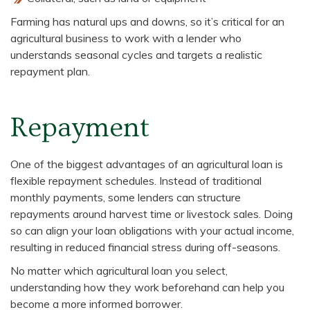
Farming has natural ups and downs, so it’s critical for an
agricultural business to work with a lender who
understands seasonal cycles and targets a realistic
repayment plan.
Repayment
One of the biggest advantages of an agricultural loan is
flexible repayment schedules. Instead of traditional
monthly payments, some lenders can structure
repayments around harvest time or livestock sales. Doing
so can align your loan obligations with your actual income,
resulting in reduced financial stress during off-seasons.
No matter which agricultural loan you select,
understanding how they work beforehand can help you
become a more informed borrower.