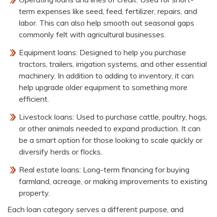
term expenses like seed, feed, fertilizer, repairs, and
labor. This can also help smooth out seasonal gaps
commonly felt with agricultural businesses.
Equipment loans: Designed to help you purchase
tractors, trailers, irrigation systems, and other essential
machinery. In addition to adding to inventory, it can
help upgrade older equipment to something more
efficient.
Livestock loans: Used to purchase cattle, poultry, hogs,
or other animals needed to expand production. It can
be a smart option for those looking to scale quickly or
diversify herds or flocks.
Real estate loans: Long-term financing for buying
farmland, acreage, or making improvements to existing
property.
Each loan category serves a different purpose, and