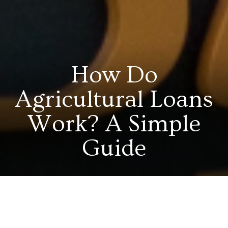
How Do
Agricultural Loans
Work? A Simple
Guide