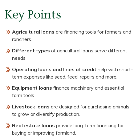
Key Points
Agricultural loans
are financing tools for farmers and
ranchers.
Different types
of agricultural loans serve different
needs.
Operating loans and lines of credit
help with short-
term expenses like seed, feed, repairs and more.
Equipment loans
finance machinery and essential
farm tools.
Livestock loans
are designed for purchasing animals
to grow or diversify production.
Real estate loans
provide long-term financing for
buying or improving farmland.