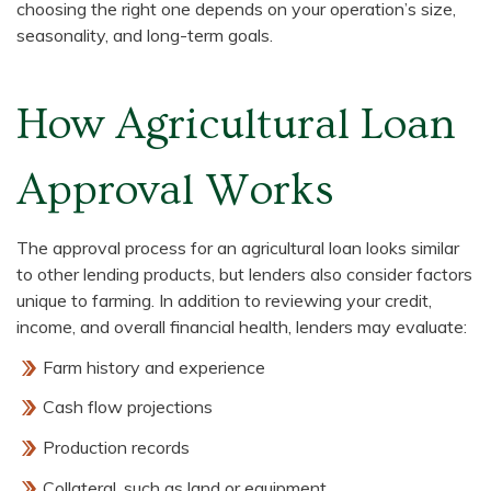
choosing the right one depends on your operation’s size,
seasonality, and long-term goals.
How Agricultural Loan
Approval Works
The approval process for an agricultural loan looks similar
to other lending products, but lenders also consider factors
unique to farming. In addition to reviewing your credit,
income, and overall financial health, lenders may evaluate:
Farm history and experience
Cash flow projections
Production records
Collateral, such as land or equipment