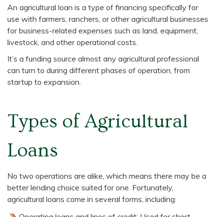
An agricultural loan is a type of financing specifically for
use with farmers, ranchers, or other agricultural businesses
for business-related expenses such as land, equipment,
livestock, and other operational costs.
It’s a funding source almost any agricultural professional
can turn to during different phases of operation, from
startup to expansion.
Types of Agricultural
Loans
No two operations are alike, which means there may be a
better lending choice suited for one. Fortunately,
agricultural loans come in several forms, including:
Operating loans and lines of credit: Used for short-