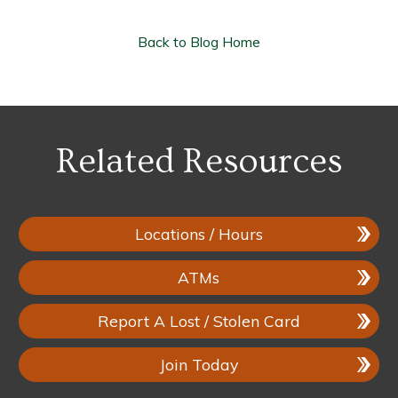
Back to Blog Home
Related Resources
Locations / Hours
ATMs
Report A Lost / Stolen Card
Join Today