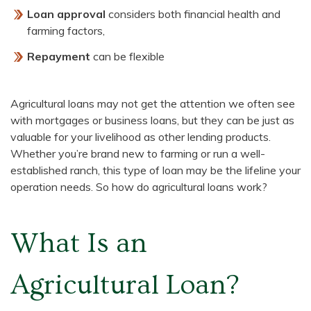
Loan approval
considers both financial health and
farming factors,
Repayment
can be flexible
Agricultural loans may not get the attention we often see
with mortgages or business loans, but they can be just as
valuable for your livelihood as other lending products.
Whether you’re brand new to farming or run a well-
established ranch, this type of loan may be the lifeline your
operation needs. So how do agricultural loans work?
What Is an
Agricultural Loan?