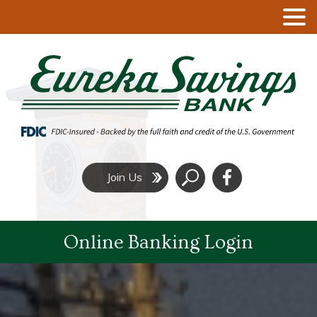
Click
Join Us
to
Search
Online Banking Login