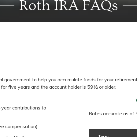
Roth IRA FAQs
ral government to help you accumulate funds for your retiremen
 for five years and the account holder is 59½ or older.
-year contributions to
Rates accurate as of
ve compensation).
Term