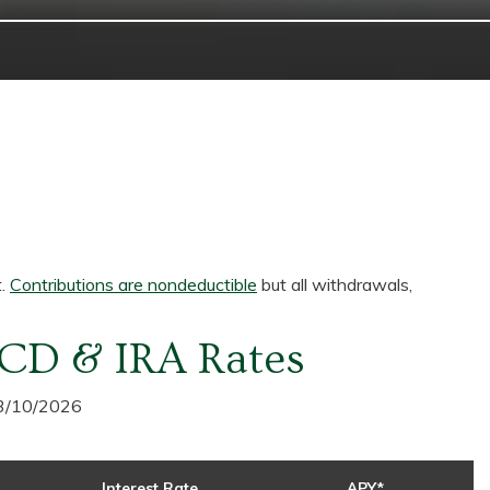
t.
Contributions are nondeductible
but all withdrawals,
CD & IRA Rates
 3/10/2026
Interest Rate
APY*