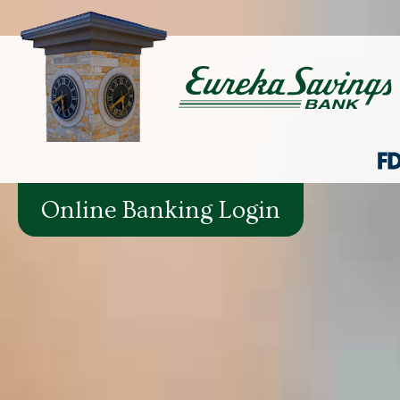
Online Banking Login