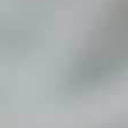
Savings Made Simple
Bill Pay
Mobile Deposit
Open 
Get a Debit Card
Accou
Card Controls
Overdraft Options
Loan
eAlerts
Calculator
Credit Cards
Online Calcu