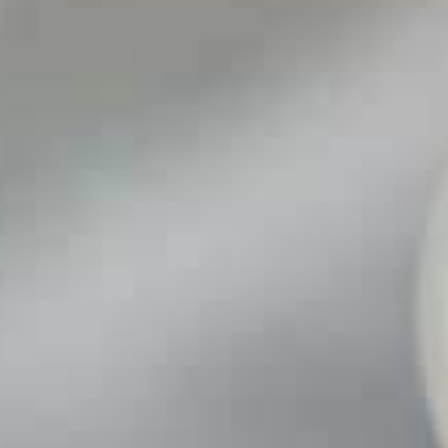
An
nt
lators