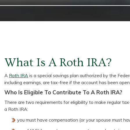
What Is A Roth IRA?
A
Roth IRA
is a special savings plan authorized by the Fede
including earnings, are tax-free if the account has been open
Who Is Eligible To Contribute To A Roth IRA?
There are two requirements for eligibility to make regular tax
a Roth IRA:
you must have compensation (or your spouse must ha