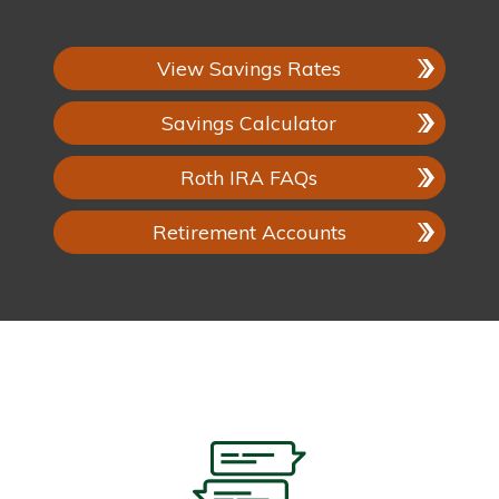
View Savings Rates
Savings Calculator
Roth IRA FAQs
Retirement Accounts