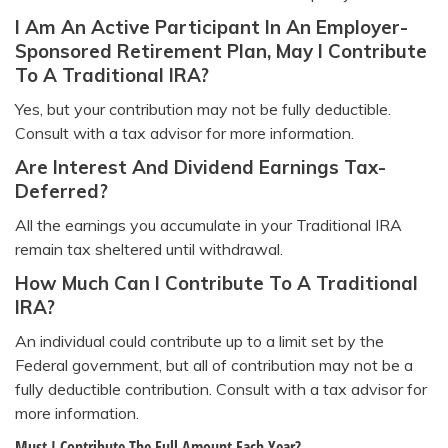
I Am An Active Participant In An Employer-
Sponsored Retirement Plan, May I Contribute
To A Traditional IRA?
Yes, but your contribution may not be fully deductible.
Consult with a tax advisor for more information.
Are Interest And Dividend Earnings Tax-
Deferred?
All the earnings you accumulate in your Traditional IRA
remain tax sheltered until withdrawal.
How Much Can I Contribute To A Traditional
IRA?
An individual could contribute up to a limit set by the
Federal government, but all of contribution may not be a
fully deductible contribution. Consult with a tax advisor for
more information.
Must I Contribute The Full Amount Each Year?