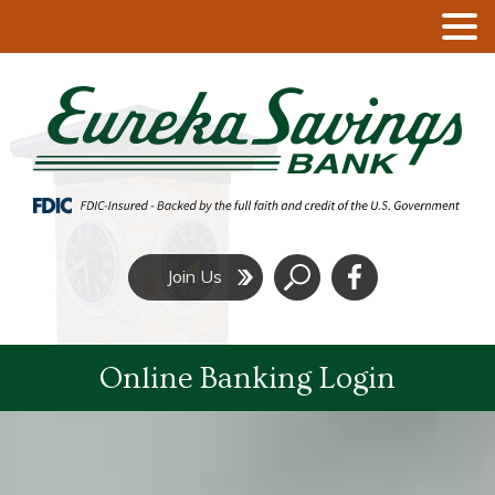
Click
Join Us
to
Search
Online Banking Login