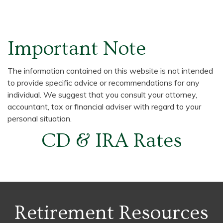
Important Note
The information contained on this website is not intended
to provide specific advice or recommendations for any
individual. We suggest that you consult your attorney,
accountant, tax or financial adviser with regard to your
personal situation.
CD & IRA Rates
Retirement Resources