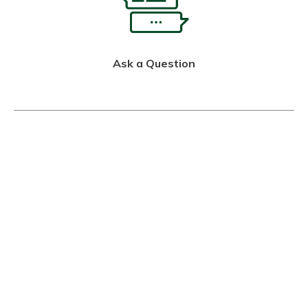
Ask a Question
Call Us