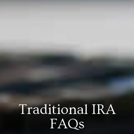
Traditional IRA
FAQs