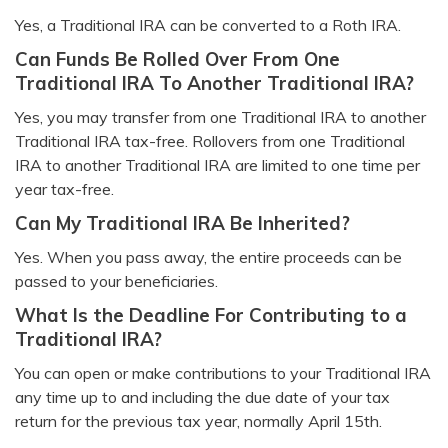
Yes, a Traditional IRA can be converted to a Roth IRA.
Can Funds Be Rolled Over From One
Traditional IRA To Another Traditional IRA?
Yes, you may transfer from one Traditional IRA to another
Traditional IRA tax-free. Rollovers from one Traditional
IRA to another Traditional IRA are limited to one time per
year tax-free.
Can My Traditional IRA Be Inherited?
Yes. When you pass away, the entire proceeds can be
passed to your beneficiaries.
What Is the Deadline For Contributing to a
Traditional IRA?
You can open or make contributions to your Traditional IRA
any time up to and including the due date of your tax
return for the previous tax year, normally April 15th.