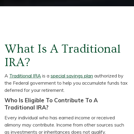
What Is A Traditional
IRA?
A
Traditional IRA
is a
special savings plan
authorized by
the Federal government to help you accumulate funds tax
deferred for your retirement.
Who Is Eligible To Contribute To A
Traditional IRA?
Every individual who has earned income or received
alimony may contribute. Income from other sources such
as investments or inheritances does not qualify.