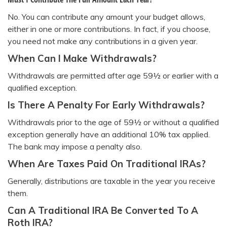
No. You can contribute any amount your budget allows,
either in one or more contributions. In fact, if you choose,
you need not make any contributions in a given year.
When Can I Make Withdrawals?
Withdrawals are permitted after age 59½ or earlier with a
qualified exception.
Is There A Penalty For Early Withdrawals?
Withdrawals prior to the age of 59½ or without a qualified
exception generally have an additional 10% tax applied.
The bank may impose a penalty also.
When Are Taxes Paid On Traditional IRAs?
Generally, distributions are taxable in the year you receive
them.
Can A Traditional IRA Be Converted To A
Roth IRA?