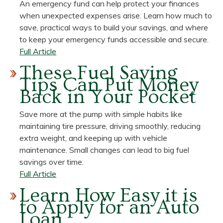
An emergency fund can help protect your finances
Budgeting
when unexpected expenses arise. Learn how much to
Strategies
save, practical ways to build your savings, and where
to keep your emergency funds accessible and secure.
about
Full Article
Emergency
These Fuel Saving
Funds:
Tips Can Put Money
How
Back in Your Pocket
Much
to
Save more at the pump with simple habits like
Save,
maintaining tire pressure, driving smoothly, reducing
Steps
extra weight, and keeping up with vehicle
for
maintenance. Small changes can lead to big fuel
Saving,
savings over time.
and
about
Full Article
Where
These
Learn How Easy it is
to
Fuel
to Apply for an Auto
Keep
Saving
Loan
Them
Tips