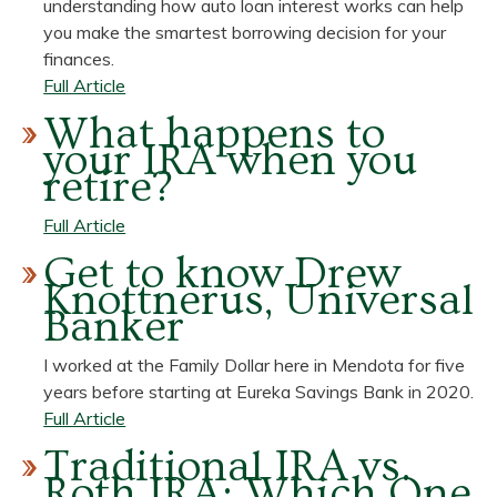
understanding how auto loan interest works can help
Checking
you make the smartest borrowing decision for your
Account
finances.
for
about
Full Article
Your
How
What happens to
Needs
Does
your IRA when you
Auto
retire?
Loan
Interest
about
Full Article
Work?
What
Get to know Drew
happens
Knottnerus, Universal
to
Banker
your
IRA
I worked at the Family Dollar here in Mendota for five
when
years before starting at Eureka Savings Bank in 2020.
you
about
Full Article
retire?
Get
Traditional IRA vs.
to
Roth IRA: Which One
know