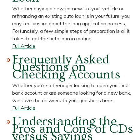
Can
Whether buying a new (or new-to-you) vehicle or
Put
refinancing an existing auto loan is in your future, you
Money
may feel unsure about the loan application process.
Back
Fortunately, a few simple steps of preparation is all it
in
takes to get the auto loan in motion.
Your
about
Full Article
Pocket
Learn
Frequently Asked
How
Questions on
Easy
Checking Accounts
it
is
Whether you’re a teenager looking to open your first
to
bank account or are someone looking for a new bank,
Apply
we have the answers to your questions here.
for
about
Full Article
an
Frequently
Understanding the
Auto
Asked
Pros and Cons of CDs
Loan
Questions
versus Savings
on