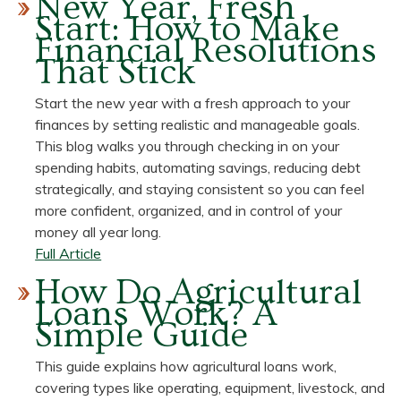
New Year, Fresh
What
Start: How to Make
Is
Financial Resolutions
a
That Stick
Health
Savings
Start the new year with a fresh approach to your
Account
finances by setting realistic and manageable goals.
(HSA)?
This blog walks you through checking in on your
We’ve
spending habits, automating savings, reducing debt
Got
strategically, and staying consistent so you can feel
Answers.
more confident, organized, and in control of your
money all year long.
about
Full Article
New
How Do Agricultural
Year,
Loans Work? A
Fresh
Simple Guide
Start:
How
This guide explains how agricultural loans work,
to
covering types like operating, equipment, livestock, and