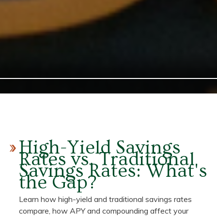
High-Yield Savings
Rates vs. Traditional
Savings Rates: What's
the Gap?
Learn how high-yield and traditional savings rates
compare, how APY and compounding affect your