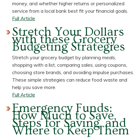
money, and whether higher returns or personalized
service from a local bank best fit your financial goals.
about
Full Article
High-
Stretch Your Dollars
Yield
with these Grocery
Savings
Budgeting Strategies
Rates
vs.
Stretch your grocery budget by planning meals,
Traditional
shopping with a list, comparing sales, using coupons,
Savings
choosing store brands, and avoiding impulse purchases.
Rates:
These simple strategies can reduce food waste and
What's
help you save more.
the
about
Full Article
Gap?
Stretch
Emergency Funds:
Your
How Much to Save,
Dollars
Steps for Saving, and
with
Where to Keep Them
these
Grocery