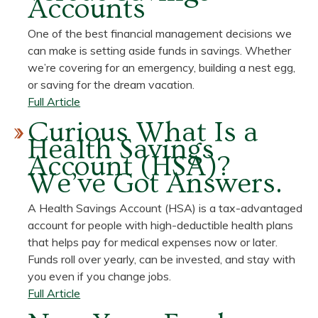
Accounts
Checking
Accounts
One of the best financial management decisions we
can make is setting aside funds in savings. Whether
we’re covering for an emergency, building a nest egg,
or saving for the dream vacation.
about
Full Article
Understanding
Curious What Is a
the
Health Savings
Pros
Account (HSA)?
and
We’ve Got Answers.
Cons
of
A Health Savings Account (HSA) is a tax-advantaged
CDs
account for people with high-deductible health plans
versus
that helps pay for medical expenses now or later.
Savings
Funds roll over yearly, can be invested, and stay with
Accounts
you even if you change jobs.
about
Full Article
Curious