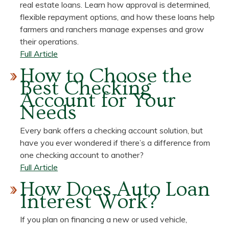
Make
real estate loans. Learn how approval is determined,
Financial
flexible repayment options, and how these loans help
Resolutions
farmers and ranchers manage expenses and grow
That
their operations.
Stick
about
Full Article
How
How to Choose the
Do
Best Checking
Agricultural
Account for Your
Loans
Needs
Work?
A
Every bank offers a checking account solution, but
Simple
have you ever wondered if there’s a difference from
Guide
one checking account to another?
about
Full Article
How
How Does Auto Loan
to
Interest Work?
Choose
the
If you plan on financing a new or used vehicle,
Best