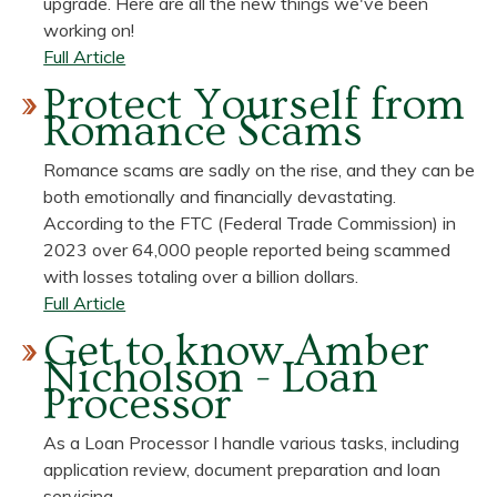
upgrade. Here are all the new things we've been
You?
Your
working on!
Chance
about
Full Article
to
Our
Protect Yourself from
Save!
Mobile
Romance Scams
App
is
Romance scams are sadly on the rise, and they can be
getting
both emotionally and financially devastating.
a
According to the FTC (Federal Trade Commission) in
Makeover!
2023 over 64,000 people reported being scammed
with losses totaling over a billion dollars.
about
Full Article
Protect
Get to know Amber
Yourself
Nicholson - Loan
from
Processor
Romance
Scams
As a Loan Processor I handle various tasks, including
application review, document preparation and loan
servicing.