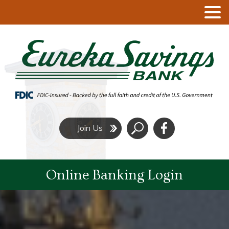
Click
Join Us
to
Search
Online Banking Login