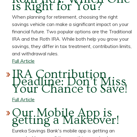
is Right for You?
Drew
Knottnerus,
When planning for retirement, choosing the right
Universal
savings vehicle can make a significant impact on your
Banker
financial future. Two popular options are the Traditional
IRA and the Roth IRA. While both help you grow your
savings, they differ in tax treatment, contribution limits,
and withdrawal rules.
about
Full Article
Traditional
IRA Contribution
IRA
Deadline: Don’t Miss
vs.
Your Chance to Save!
Roth
IRA:
about
Full Article
Which
IRA
Our Mobile App is
One
Contribution
getting a Makeover!
is
Deadline:
Right
Don’t
Eureka Savings Bank's mobile app is getting an
for
Miss